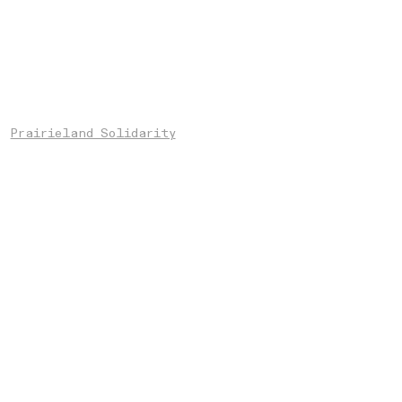
Prairieland Solidarity