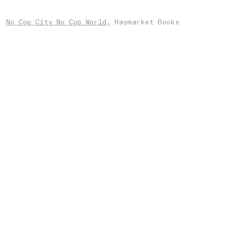
No Cop City No Cop World,
Haymarket Books