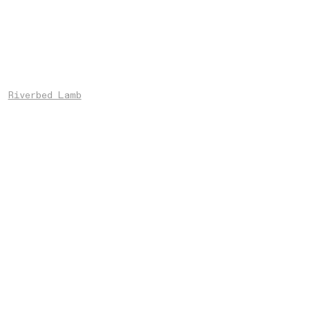
Riverbed Lamb