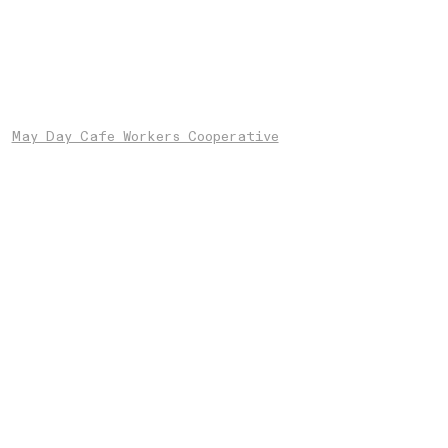
May Day Cafe Workers Cooperative