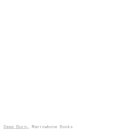
Deep Burn,
Marrowbone Books