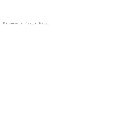
Minnesota Public Radio