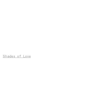
Shades of Love