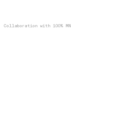
Collaboration with 100% MN