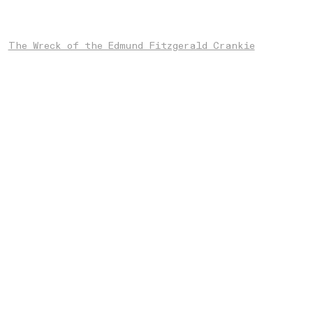
The Wreck of the Edmund Fitzgerald Crankie