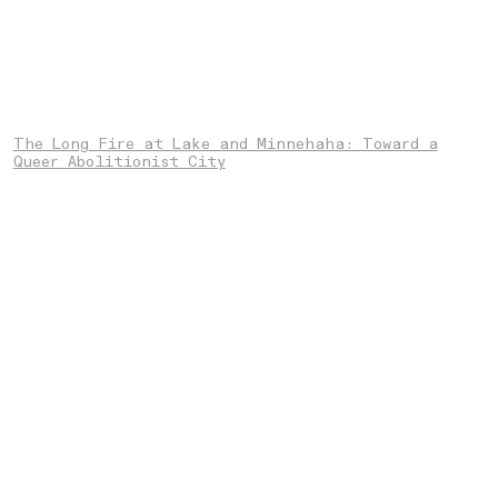
The Long Fire at Lake and Minnehaha: Toward a
Queer Abolitionist City