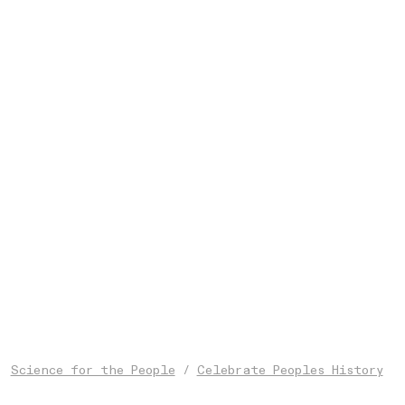
Science for the People
/
Celebrate Peoples History