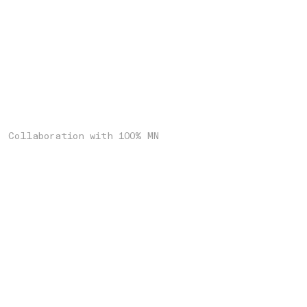
Collaboration with 100% MN